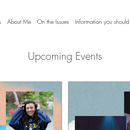
s
About Me
On the Issues
Information you shoul
Upcoming Events