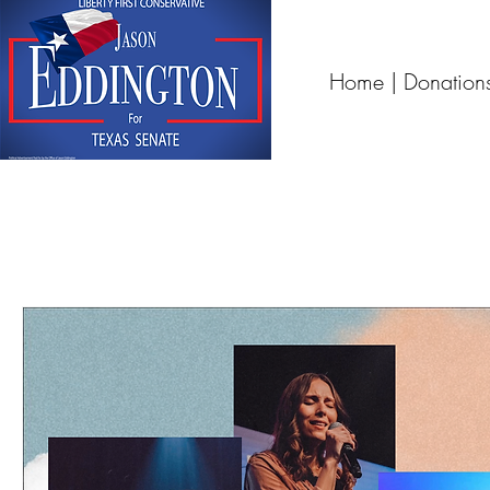
Home | Donation