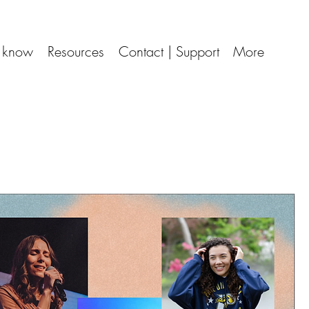
d know
Resources
Contact | Support
More